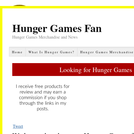
Hunger Games Fan
Hunger Games Merchandise and News
Home
What Is Hunger Games?
Hunger Games Merchandise
Looking for Hunger Games 
Tweet