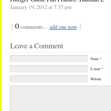
January 19, 2012 at 7:37 pm
{
0
}
comments…
add one now
Leave a Comment
Name
*
E-mail
*
Website