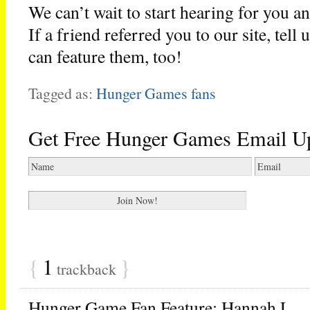
We can’t wait to start hearing for you a
If a friend referred you to our site, tell
can feature them, too!
Tagged as:
Hunger Games fans
Get Free Hunger Games Email U
{
1
}
trackback
Hunger Game Fan Feature: Hannah L