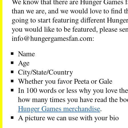
We know that there are Hunger Games fa
than we are, and we would love to find
going to start featuring different Hunge
you would like to be featured, please se
info@hungergamesfan.com:
Name
Age
City/State/Country
Whether you favor Peeta or Gale
In 100 words or less why you love th
how many times you have read the bo
Hunger Games merchandise
.
A picture we can use with your bio